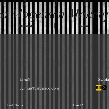
na Mogensen Makeu
Portfolio
About
Email
Socia
JDmua13@yahoo.com
Last Name
Email