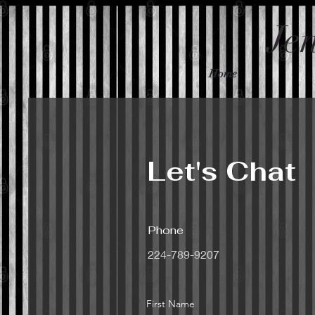
Je
Home
Let's Chat
Phone
224-789-9207
First Name