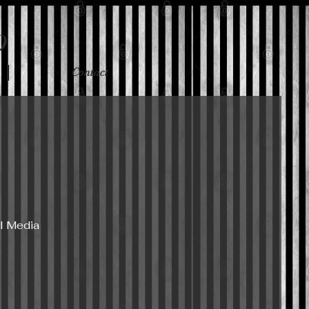
p
Contact
l Media