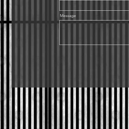
Message